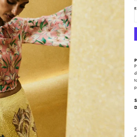
E
P
P
d
t
p
S
D
S