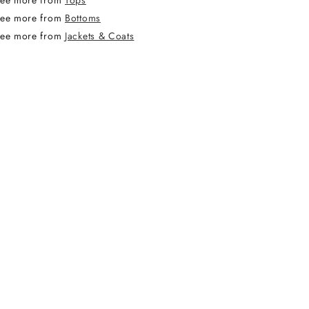
ee more from
Tops
ee more from
Bottoms
ee more from
Jackets & Coats