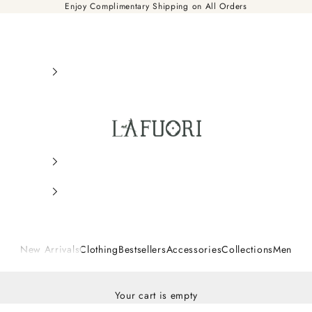
Enjoy Complimentary Shipping on All Orders
Là Fuori
New Arrivals
Clothing
Bestsellers
Accessories
Collections
Men
Your cart is empty