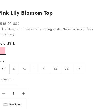
Pink Lily Blossom Top
ale price
546.00 USD
ncl. duties, excl. taxes and shipping costs. No extra import fees
n delivery.
olor:
Pink
Pink
ize:
XS
S
M
L
XL
1X
2X
3X
Custom
ecrease quantity
Increase quantity
Size Chart