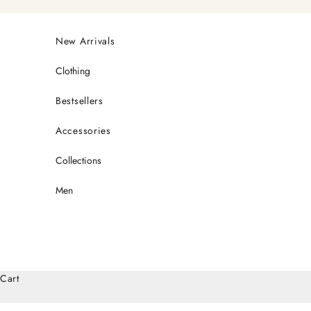
Skip to content
New Arrivals
Clothing
Bestsellers
Accessories
Collections
Men
Cart