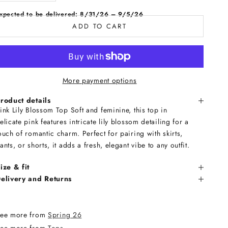
xpected to be delivered: 8/31/26 – 9/5/26
ADD TO CART
More payment options
roduct details
ink Lily Blossom Top Soft and feminine, this top in
elicate pink features intricate lily blossom detailing for a
ouch of romantic charm. Perfect for pairing with skirts,
ants, or shorts, it adds a fresh, elegant vibe to any outfit.
ize & fit
elivery and Returns
ee more from
Spring 26