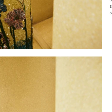
S
S
S