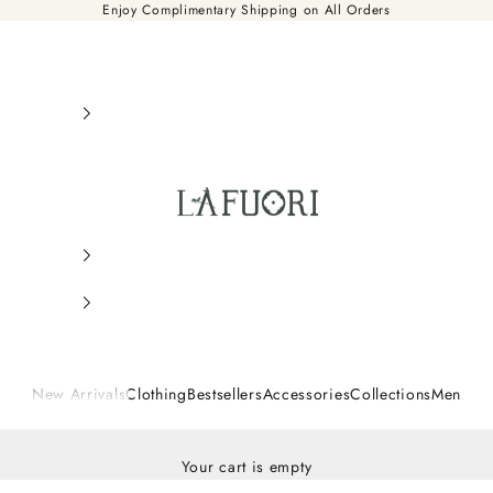
Enjoy Complimentary Shipping on All Orders
Là Fuori
New Arrivals
Clothing
Bestsellers
Accessories
Collections
Men
Your cart is empty