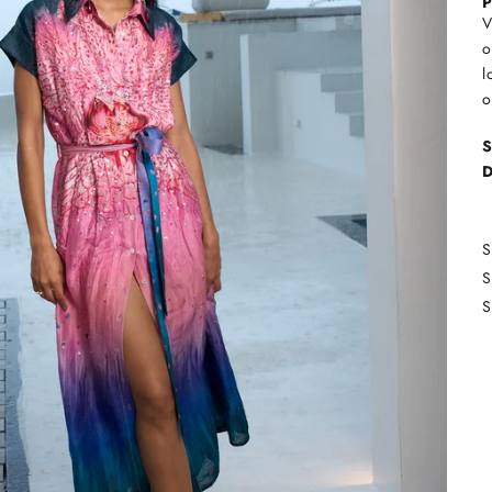
P
V
o
l
o
S
D
S
S
S