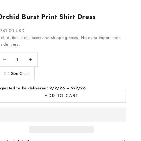
Orchid Burst Print Shirt Dress
ale price
741.00 USD
ncl. duties, excl. taxes and shipping costs. No extra import fees
n delivery.
ecrease quantity
Increase quantity
Size Chart
xpected to be delivered: 9/2/26 – 9/7/26
ADD TO CART