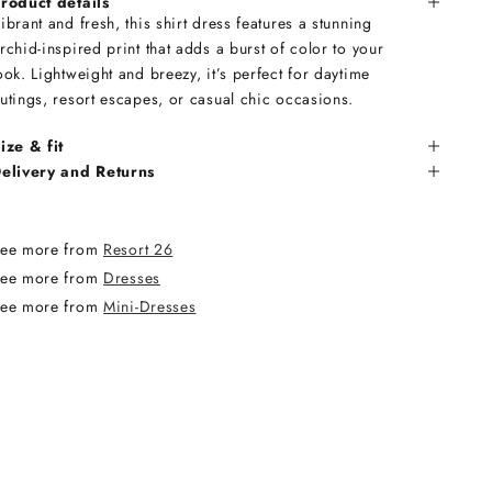
roduct details
ibrant and fresh, this shirt dress features a stunning
rchid-inspired print that adds a burst of color to your
ook. Lightweight and breezy, it’s perfect for daytime
utings, resort escapes, or casual chic occasions.
ize & fit
elivery and Returns
ee more from
Resort 26
ee more from
Dresses
ee more from
Mini-Dresses