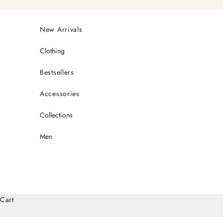
Skip to content
New Arrivals
Clothing
Bestsellers
Accessories
Collections
Men
Cart