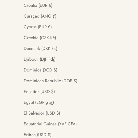
Croatia (EUR €)
Curaçao (ANG ƒ)
Cyprus (EUR €)
Czechia (CZK Kč)
Denmark (DKK kr.)
Djibouti (DJF Fdj)
Dominica (XCD $)
Dominican Republic (DOP $)
Ecuador (USD $)
Egypt (EGP ج.م)
El Salvador (USD $)
Equatorial Guinea (XAF CFA)
Eritrea (USD $)