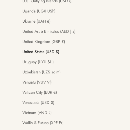
U.S. Outlying Islands (USD $)
Uganda (UGX USh)
Ukraine (UAH ₴)
United Arab Emirates (AED د.إ)
United Kingdom (GBP £)
United States (USD $)
Uruguay (UYU $U)
Uzbekistan (UZS so'm)
Vanuatu (VUV Vt)
Vatican City (EUR €)
Venezuela (USD $)
Vietnam (VND ₫)
Wallis & Futuna (XPF Fr)