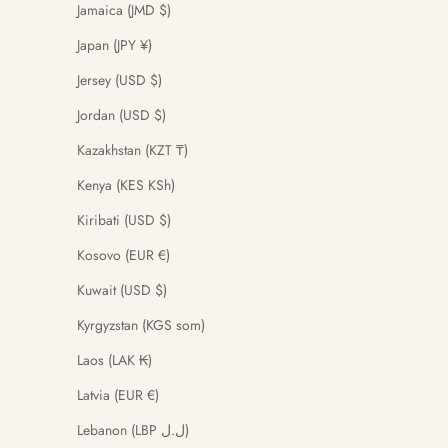
Jamaica (JMD $)
Japan (JPY ¥)
Jersey (USD $)
Jordan (USD $)
Kazakhstan (KZT ₸)
Kenya (KES KSh)
Kiribati (USD $)
Kosovo (EUR €)
Kuwait (USD $)
Kyrgyzstan (KGS som)
Laos (LAK ₭)
Latvia (EUR €)
Lebanon (LBP ل.ل)