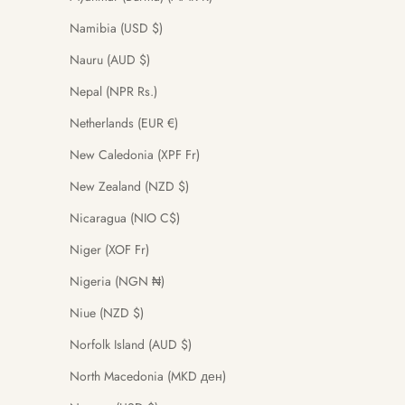
Namibia (USD $)
Nauru (AUD $)
Nepal (NPR Rs.)
Netherlands (EUR €)
New Caledonia (XPF Fr)
New Zealand (NZD $)
Nicaragua (NIO C$)
Niger (XOF Fr)
Nigeria (NGN ₦)
Niue (NZD $)
Norfolk Island (AUD $)
North Macedonia (MKD ден)