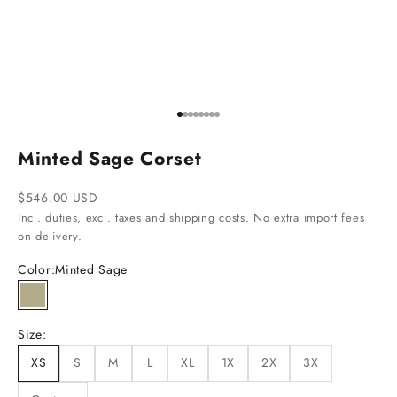
Go to item 1
Go to item 2
Go to item 3
Go to item 4
Go to item 5
Go to item 6
Go to item 7
Go to item 8
Minted Sage Corset
Sale price
$546.00 USD
Incl. duties, excl. taxes and shipping costs. No extra import fees
on delivery.
Color:
Minted Sage
Minted Sage
Size:
XS
S
M
L
XL
1X
2X
3X