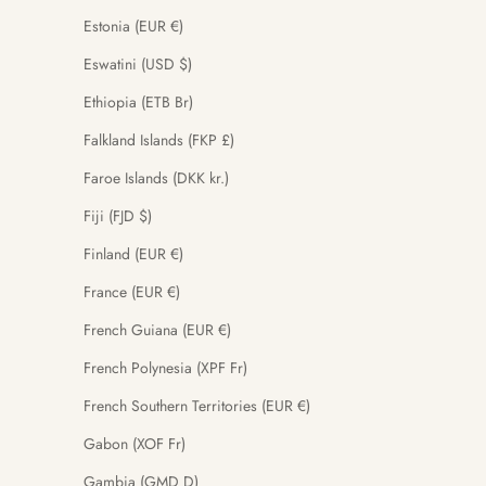
Estonia (EUR €)
Eswatini (USD $)
Ethiopia (ETB Br)
Falkland Islands (FKP £)
Faroe Islands (DKK kr.)
Fiji (FJD $)
Finland (EUR €)
France (EUR €)
French Guiana (EUR €)
French Polynesia (XPF Fr)
French Southern Territories (EUR €)
Gabon (XOF Fr)
Gambia (GMD D)