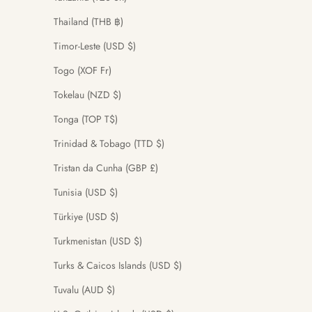
Thailand (THB ฿)
Timor-Leste (USD $)
Togo (XOF Fr)
Tokelau (NZD $)
Tonga (TOP T$)
Trinidad & Tobago (TTD $)
Tristan da Cunha (GBP £)
Tunisia (USD $)
Türkiye (USD $)
Turkmenistan (USD $)
Turks & Caicos Islands (USD $)
Tuvalu (AUD $)