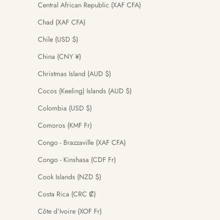
Central African Republic (XAF CFA)
Chad (XAF CFA)
Chile (USD $)
China (CNY ¥)
Christmas Island (AUD $)
Cocos (Keeling) Islands (AUD $)
Colombia (USD $)
Comoros (KMF Fr)
Congo - Brazzaville (XAF CFA)
Congo - Kinshasa (CDF Fr)
Cook Islands (NZD $)
Costa Rica (CRC ₡)
Côte d’Ivoire (XOF Fr)