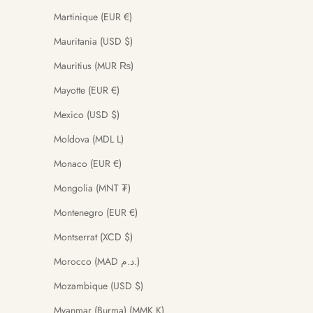
Martinique (EUR €)
Mauritania (USD $)
Mauritius (MUR ₨)
Mayotte (EUR €)
Mexico (USD $)
Moldova (MDL L)
Monaco (EUR €)
Mongolia (MNT ₮)
Montenegro (EUR €)
Montserrat (XCD $)
Morocco (MAD د.م.)
Mozambique (USD $)
Myanmar (Burma) (MMK K)