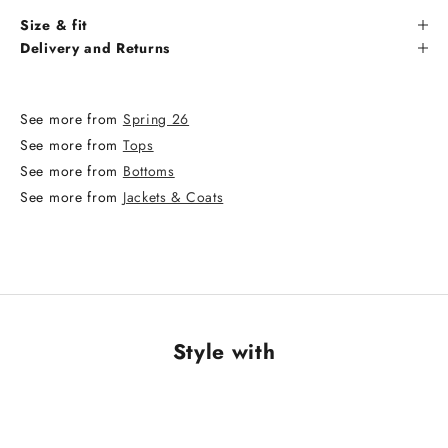
Size & fit
Delivery and Returns
See more from
Spring 26
See more from
Tops
See more from
Bottoms
See more from
Jackets & Coats
Style with
NEW ARRIVAL
NEW ARRIVAL