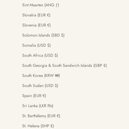
Sint Maarten (ANG ƒ)
Slovakia (EUR €)
Slovenia (EUR €)
Solomon Islands (SBD $)
Somalia (USD $)
South Africa (USD $)
South Georgia & South Sandwich Islands (GBP £)
South Korea (KRW ₩)
South Sudan (USD $)
Spain (EUR €)
Sri Lanka (LKR ₨)
St. Barthélemy (EUR €)
St. Helena (SHP £)