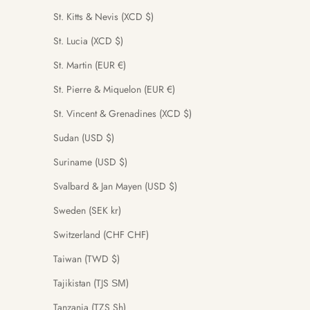
St. Kitts & Nevis (XCD $)
St. Lucia (XCD $)
St. Martin (EUR €)
St. Pierre & Miquelon (EUR €)
St. Vincent & Grenadines (XCD $)
Sudan (USD $)
Suriname (USD $)
Svalbard & Jan Mayen (USD $)
Sweden (SEK kr)
Switzerland (CHF CHF)
Taiwan (TWD $)
Tajikistan (TJS ЅМ)
Tanzania (TZS Sh)