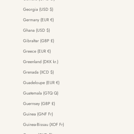
Georgia (USD $)
Germany (EUR €)
Ghana (USD $)
Gibraltar (GBP £)
Greece (EUR €)
Greenland (DKK kr.)
Grenada (XCD $)
Guadeloupe (EUR €)
Guatemala (GTQ Q)
Guernsey (GBP £)
Guinea (GNF Fr)
Guinea-Bissau (XOF Fr)