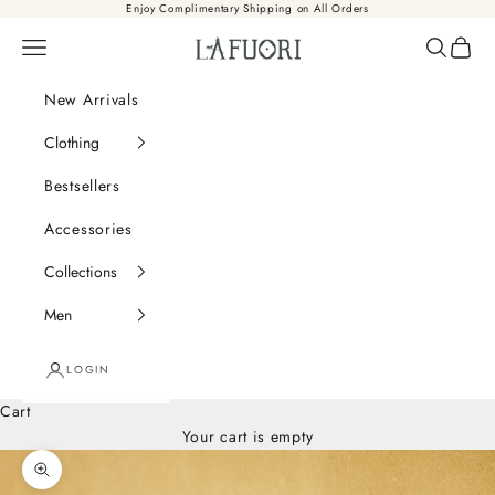
Skip to content
Enjoy Complimentary Shipping on All Orders
Là Fuori
Navigation menu
Search
Cart
New Arrivals
Clothing
Bestsellers
Accessories
Collections
Men
LOGIN
Cart
Your cart is empty
Zoom picture