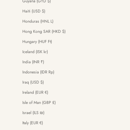
Guyana (GYD $)
Haiti (USD $)
Honduras (HNL L)
Hong Kong SAR (HKD $)
Hungary (HUF Ft)
Iceland (ISK kr)
India (INR ₹)
Indonesia (IDR Rp)
Iraq (USD $)
Ireland (EUR €)
Isle of Man (GBP £)
Israel (ILS ₪)
Italy (EUR €)