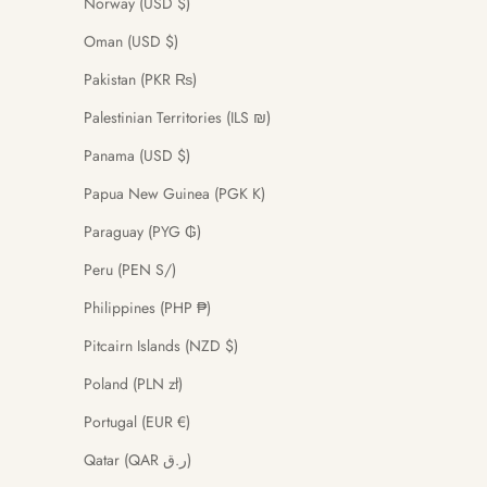
Norway (USD $)
Oman (USD $)
Pakistan (PKR ₨)
Palestinian Territories (ILS ₪)
Panama (USD $)
Papua New Guinea (PGK K)
Paraguay (PYG ₲)
Peru (PEN S/)
Philippines (PHP ₱)
Pitcairn Islands (NZD $)
Poland (PLN zł)
Portugal (EUR €)
Qatar (QAR ر.ق)