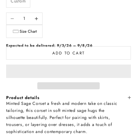
Custom
Decrease quantity
Increase quantity
Size Chart
Expected to be delivered: 9/3/26 – 9/8/26
ADD TO CART
Product details
Minted Sage Corset a fresh and modern take on classic
tailoring, this corset in soft minted sage hugs the
silhouette beautifully. Perfect for pairing with skirts,
trousers, or layering over dresses, it adds a touch of
sophistication and contemporary charm.