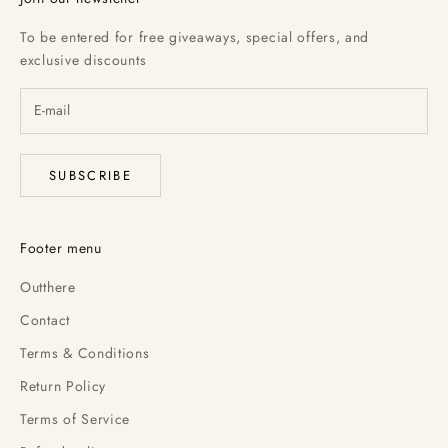
To be entered for free giveaways, special offers, and
exclusive discounts
SUBSCRIBE
Footer menu
Outthere
Contact
Terms & Conditions
Return Policy
Terms of Service