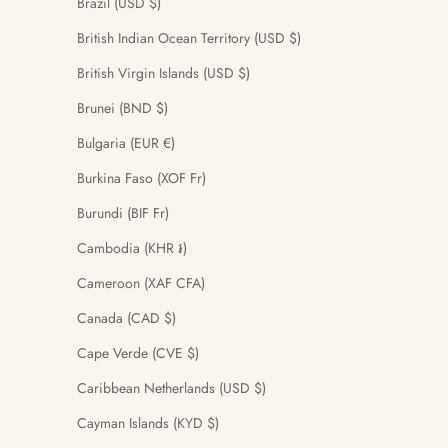
Brazil (USD $)
British Indian Ocean Territory (USD $)
British Virgin Islands (USD $)
Brunei (BND $)
Bulgaria (EUR €)
Burkina Faso (XOF Fr)
Burundi (BIF Fr)
Cambodia (KHR ៛)
Cameroon (XAF CFA)
Canada (CAD $)
Cape Verde (CVE $)
Caribbean Netherlands (USD $)
Cayman Islands (KYD $)