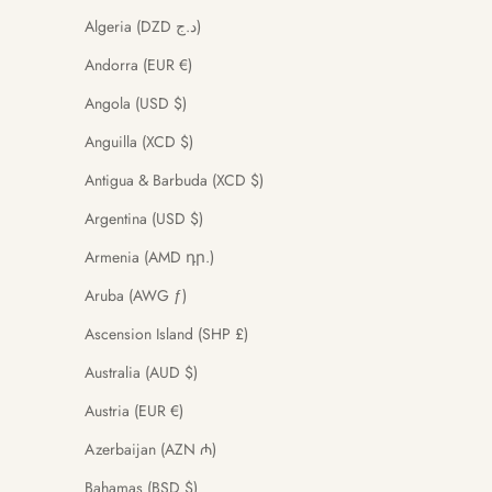
Algeria (DZD د.ج)
Andorra (EUR €)
Angola (USD $)
Anguilla (XCD $)
Antigua & Barbuda (XCD $)
Argentina (USD $)
Armenia (AMD դր.)
Aruba (AWG ƒ)
Ascension Island (SHP £)
Australia (AUD $)
Austria (EUR €)
Azerbaijan (AZN ₼)
Bahamas (BSD $)