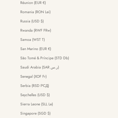
Réunion (EUR €)
Romania (RON Lei)
Russia (USD $)
Rwanda (RWF FRw)
Samoa (WST T)
San Marino (EUR €)
São Tomé & Príncipe (STD Db)
Saudi Arabia (SAR ر.س)
Senegal (XOF Fr)
Serbia (RSD РСД)
Seychelles (USD $)
Sierra Leone (SLL Le)
Singapore (SGD $)