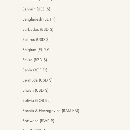
Bahrain (USD $)
Bangladesh (BDT ৳)
Barbados (BBD $)
Belarus (USD $)
Belgium (EUR €)
Belize (BZD $)
Benin (XOF Fr)
Bermuda (USD $)
Bhutan (USD $)
Bolivia (BOB Bs.)
Bosnia & Herzegovina (BAM КМ)
Botswana (BWP P)