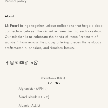
Refund policy
About
Là Fuori
brings together unique collections that forge a deep
connection between the skilled artisans behind each creation.
Our mission is to celebrate the hands of these "creators of
wonder" from across the globe, offering pieces that embody
craftsmanship, passion, and timeless beauty.
United States (USD $)
Country
Afghanistan (AFN ؋)
Åland Islands (EUR €)
Albania (ALL L)