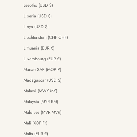
Lesotho (USD $)
Liberia (USD $)
Libya (USD $)
Liechtenstein (CHF CHF)
Lithuania (EUR €)
Luxembourg (EUR €)
Macao SAR (MOP P)
Madagascar (USD $)
Malawi (MWK MK)
Malaysia (MYR RM)
Maldives (MVR MVR)
Mali (XOF Fr)
Malta (EUR €)