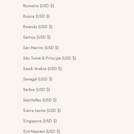
Romania (USD $)
Russia (USD $)
Rwanda (USD $)
Samoa (USD $)
San Marino (USD $)
São Tomé & Príncipe (USD $)
Saudi Arabia (USD $)
Senegal (USD $)
Serbia (USD $)
Seychelles (USD $)
Sierra Leone (USD $)
Singapore (USD $)
Sint Maarten (USD $)