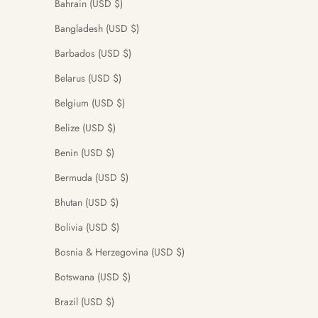
Bahrain (USD $)
Bangladesh (USD $)
Barbados (USD $)
Belarus (USD $)
Belgium (USD $)
Belize (USD $)
Benin (USD $)
Bermuda (USD $)
Bhutan (USD $)
Bolivia (USD $)
Bosnia & Herzegovina (USD $)
Botswana (USD $)
Brazil (USD $)