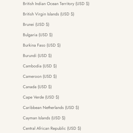
British Indian Ocean Territory (USD $)
British Virgin Islands (USD $)
Brunei (USD $)
Bulgaria (USD $)
Burkina Faso (USD $)
Burundi (USD $)
Cambodia (USD $)
Cameroon (USD $)
Canada (USD $)
Cape Verde (USD $)
Caribbean Netherlands (USD $)
Cayman Islands (USD $)
Central African Republic (USD $)