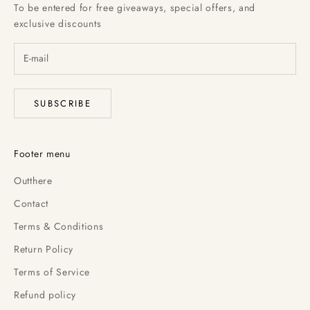
To be entered for free giveaways, special offers, and
exclusive discounts
SUBSCRIBE
Footer menu
Outthere
Contact
Terms & Conditions
Return Policy
Terms of Service
Refund policy