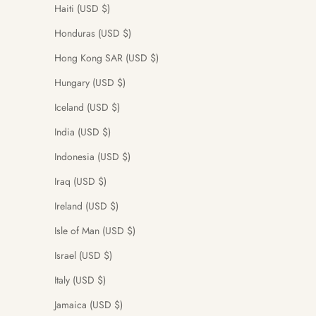
Haiti (USD $)
Honduras (USD $)
Hong Kong SAR (USD $)
Hungary (USD $)
Iceland (USD $)
India (USD $)
Indonesia (USD $)
Iraq (USD $)
Ireland (USD $)
Isle of Man (USD $)
Israel (USD $)
Italy (USD $)
Jamaica (USD $)