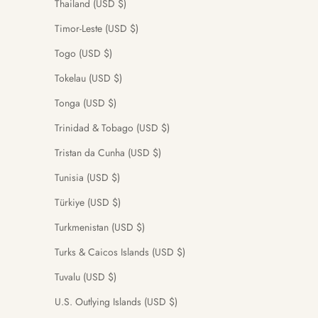
Thailand (USD $)
Timor-Leste (USD $)
Togo (USD $)
Tokelau (USD $)
Tonga (USD $)
Trinidad & Tobago (USD $)
Tristan da Cunha (USD $)
Tunisia (USD $)
Türkiye (USD $)
Turkmenistan (USD $)
Turks & Caicos Islands (USD $)
Tuvalu (USD $)
U.S. Outlying Islands (USD $)