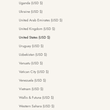
Uganda (USD $)
Ukraine (USD $)
United Arab Emirates (USD $)
United Kingdom (USD $)
United States (USD $)
Uruguay (USD $)
Uzbekistan (USD $)
Vanuatu (USD $)
Vatican City (USD $)
Venezuela (USD $)
Vietnam (USD $)
Wallis & Futuna (USD $)
Western Sahara (USD $)