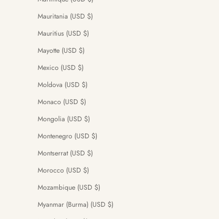
Mauritania (USD $)
Mauritius (USD $)
Mayotte (USD $)
Mexico (USD $)
Moldova (USD $)
Monaco (USD $)
Mongolia (USD $)
Montenegro (USD $)
Montserrat (USD $)
Morocco (USD $)
Mozambique (USD $)
Myanmar (Burma) (USD $)