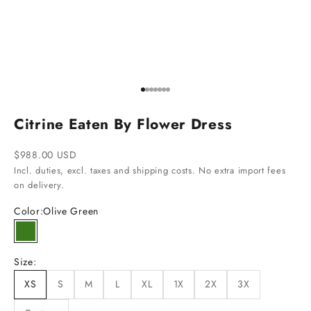
Go to item 1
Go to item 2
Go to item 3
Go to item 4
Go to item 5
Go to item 6
Go to item 7
Citrine Eaten By Flower Dress
Sale price
$988.00 USD
Incl. duties, excl. taxes and shipping costs. No extra import fees
on delivery.
Color:
Olive Green
Olive Green
Size:
XS
S
M
L
XL
1X
2X
3X