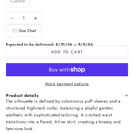
Custom
Decrease quantity
Increase quantity
Size Chart
Expected to be delivered: 8/31/26 – 9/5/26
ADD TO CART
More payment options
Product details
The silhouette is defined by voluminous puff sleeves and a
structured high-neck collar, balancing a playful garden
aesthetic with sophisticated tailoring. A cinched waist
transitions into a flared, A-line skirt, creating a breezy and
feminine look .