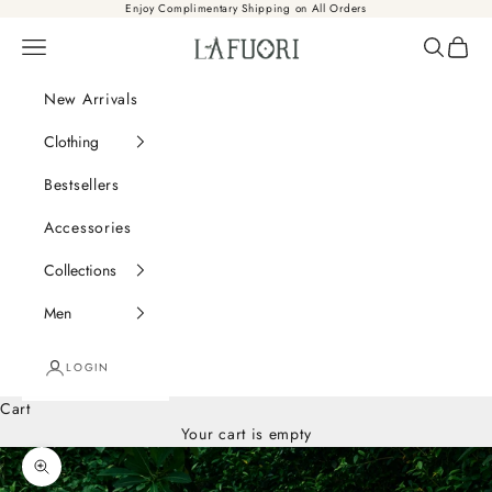
Skip to content
Enjoy Complimentary Shipping on All Orders
Là Fuori
Navigation menu
Search
Cart
New Arrivals
Clothing
Bestsellers
Accessories
Collections
Men
LOGIN
Cart
Your cart is empty
Zoom picture