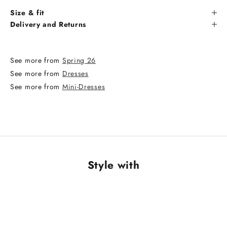
Size & fit
Delivery and Returns
See more from
Spring 26
See more from
Dresses
See more from
Mini-Dresses
Style with
NEW ARRIVAL
NEW ARRIVAL