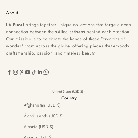
About
Là Fuori
brings together unique collections that forge a deep
connection between the skilled artisans behind each creation.
Our mission is to celebrate the hands of these "creators of
wonder" from across the globe, offering pieces that embody
craftsmanship, passion, and timeless beauty.
United States (USD $)
Country
Afghanistan (USD $)
Åland Islands (USD $)
Albania (USD $)
Algeria (USD $)