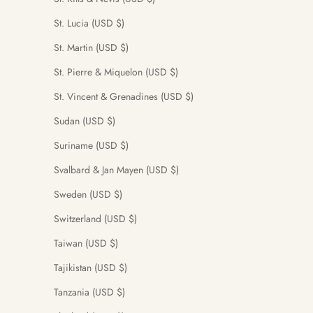
St. Lucia (USD $)
St. Martin (USD $)
St. Pierre & Miquelon (USD $)
St. Vincent & Grenadines (USD $)
Sudan (USD $)
Suriname (USD $)
Svalbard & Jan Mayen (USD $)
Sweden (USD $)
Switzerland (USD $)
Taiwan (USD $)
Tajikistan (USD $)
Tanzania (USD $)