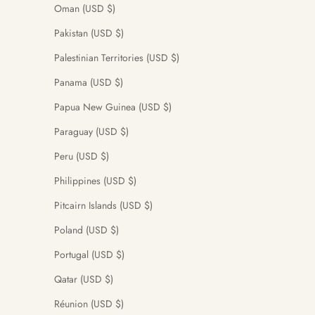
Oman (USD $)
Pakistan (USD $)
Palestinian Territories (USD $)
Panama (USD $)
Papua New Guinea (USD $)
Paraguay (USD $)
Peru (USD $)
Philippines (USD $)
Pitcairn Islands (USD $)
Poland (USD $)
Portugal (USD $)
Qatar (USD $)
Réunion (USD $)