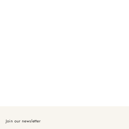
Join our newsletter