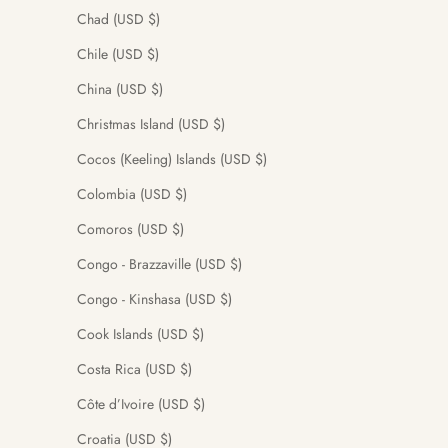
Chad (USD $)
Chile (USD $)
China (USD $)
Christmas Island (USD $)
Cocos (Keeling) Islands (USD $)
Colombia (USD $)
Comoros (USD $)
Congo - Brazzaville (USD $)
Congo - Kinshasa (USD $)
Cook Islands (USD $)
Costa Rica (USD $)
Côte d’Ivoire (USD $)
Croatia (USD $)