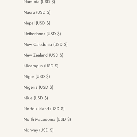
Namibia (USD $)
Nauru (USD $)
Nepal (USD $)
Netherlands (USD $)
New Caledonia (USD $)
New Zealand (USD $)
Nicaragua (USD $)
Niger (USD $)
Nigeria (USD $)
Niue (USD $)
Norfolk Island (USD $)
North Macedonia (USD $)
Norway (USD $)