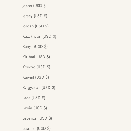
Japan (USD $)
Jersey (USD $)
Jordan (USD $)
Kazakhstan (USD $)
Kenya (USD $)
Kiribati (USD $)
Kosovo (USD $)
Kuwait (USD $)
Kyrgyzstan (USD $)
Laos (USD $)
Latvia (USD $)
Lebanon (USD $)
Lesotho (USD $)