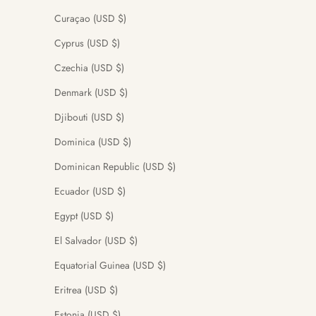
Curaçao (USD $)
Cyprus (USD $)
Czechia (USD $)
Denmark (USD $)
Djibouti (USD $)
Dominica (USD $)
Dominican Republic (USD $)
Ecuador (USD $)
Egypt (USD $)
El Salvador (USD $)
Equatorial Guinea (USD $)
Eritrea (USD $)
Estonia (USD $)