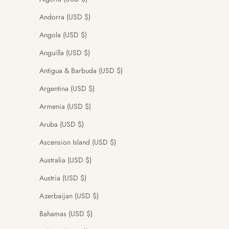
Andorra (USD $)
Angola (USD $)
Anguilla (USD $)
Antigua & Barbuda (USD $)
Argentina (USD $)
Armenia (USD $)
Aruba (USD $)
Ascension Island (USD $)
Australia (USD $)
Austria (USD $)
Azerbaijan (USD $)
Bahamas (USD $)