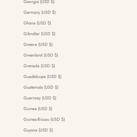
Georgia (USD $)
Germany (USD $)
Ghana (USD $)
Gibraltar (USD $)
Greece (USD $)
Greenland (USD $)
Grenada (USD $)
Guadeloupe (USD $)
Guatemala (USD $)
Guernsey (USD $)
Guinea (USD $)
Guinea-Bissau (USD $)
Guyana (USD $)