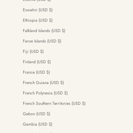
Eswatini (USD $)
Ethiopia (USD $)
Falkland Islands (USD $)
Faroe Islands (USD $)
Fiji (USD $)
Finland (USD $)
France (USD $)
French Guiana (USD $)
French Polynesia (USD $)
French Southern Territories (USD $)
Gabon (USD $)
Gambia (USD $)