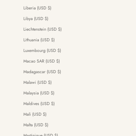
Liberia (USD $)
Libya (USD $)
Liechtenstein (USD $)
Lithuania (USD $)
Luxembourg (USD $)
Macao SAR (USD $)
Madagascar (USD $)
Malawi (USD $)
Malaysia (USD $)
Maldives (USD $)
Mali (USD $)
Malta (USD $)
Martinique (USD $)