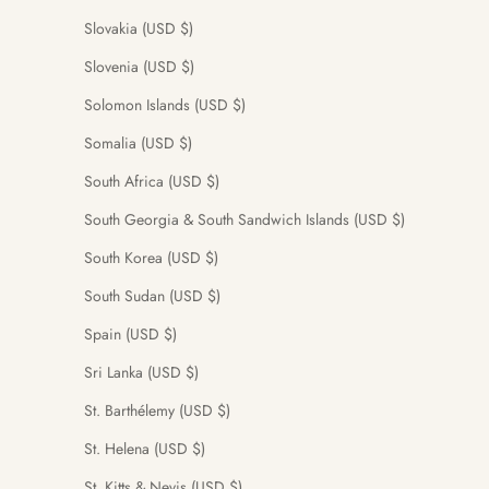
Slovakia (USD $)
Slovenia (USD $)
Solomon Islands (USD $)
Somalia (USD $)
South Africa (USD $)
South Georgia & South Sandwich Islands (USD $)
South Korea (USD $)
South Sudan (USD $)
Spain (USD $)
Sri Lanka (USD $)
St. Barthélemy (USD $)
St. Helena (USD $)
St. Kitts & Nevis (USD $)